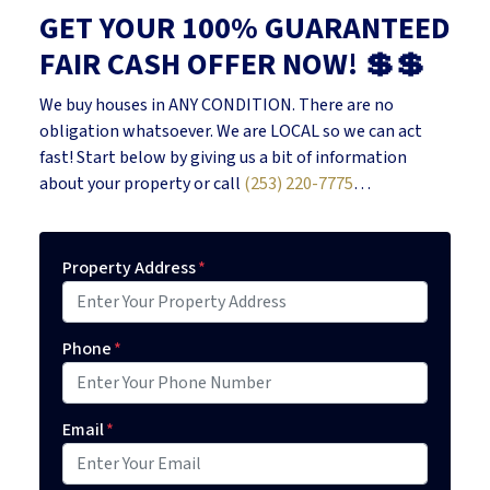
GET YOUR 100% GUARANTEED
FAIR CASH OFFER NOW! 💲💲
We buy houses in ANY CONDITION. There are no
obligation whatsoever. We are LOCAL so we can act
fast! Start below by giving us a bit of information
about your property or call
(253) 220-7775
…
Property Address
*
Phone
*
Email
*