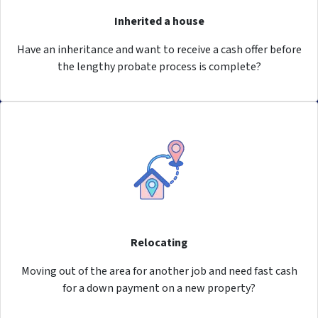
Inherited a house
Have an inheritance and want to receive a cash offer before
the lengthy probate process is complete?
Relocating
Moving out of the area for another job and need fast cash
for a down payment on a new property?