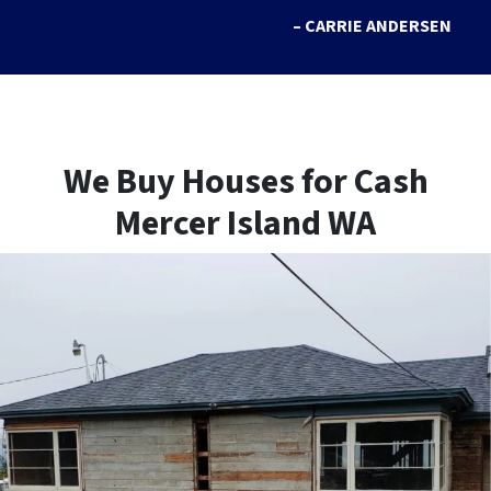
– CARRIE ANDERSEN
We Buy Houses for Cash
Mercer Island WA