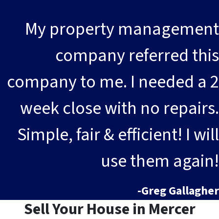
My property management
company referred this
company to me. I needed a 2
week close with no repairs.
Simple, fair & efficient! I will
use them again!
-Greg Gallagher
Sell Your House in Mercer