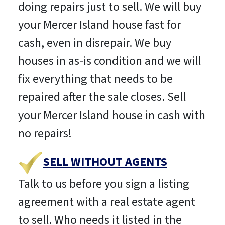
doing repairs just to sell. We will buy
your Mercer Island house fast for
cash, even in disrepair. We buy
houses in as-is condition and we will
fix everything that needs to be
repaired after the sale closes. Sell
your Mercer Island house in cash with
no repairs!
SELL WITHOUT AGENTS
Talk to us before you sign a listing
agreement with a real estate agent
to sell. Who needs it listed in the