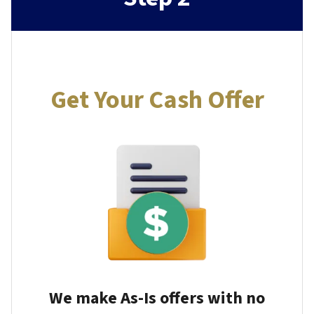
Get Your Cash Offer
We make As-Is offers with no