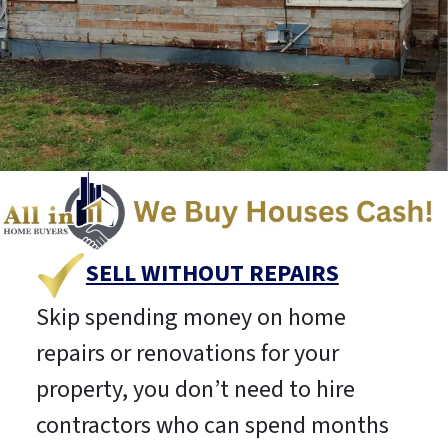
SELL WITHOUT REPAIRS
Skip spending money on home
repairs or renovations for your
property, you don’t need to hire
contractors who can spend months