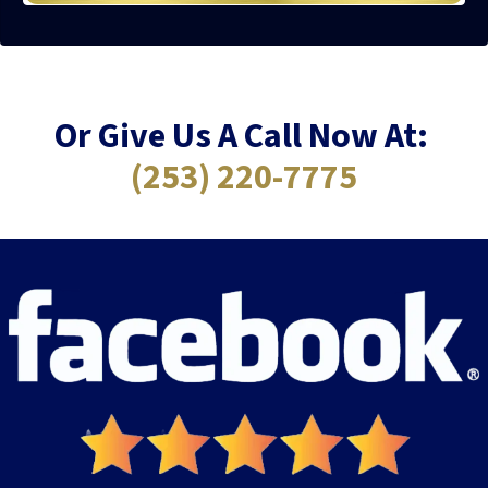
Or Give Us A Call Now At:
(253) 220-7775