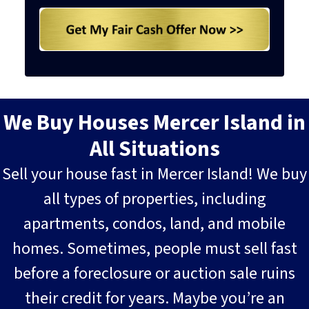
We Buy Houses Mercer Island in
All Situations
Sell your house fast in Mercer Island! We buy
all types of properties, including
apartments, condos, land, and mobile
homes. Sometimes, people must sell fast
before a foreclosure or auction sale ruins
their credit for years. Maybe you’re an