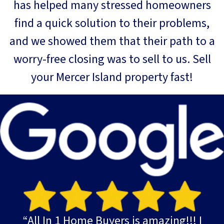
has helped many stressed homeowners
find a quick solution to their problems,
and we showed them that their path to a
worry-free closing was to sell to us. Sell
your Mercer Island property fast!
“All In 1 Home Buyers is amazing!!! I