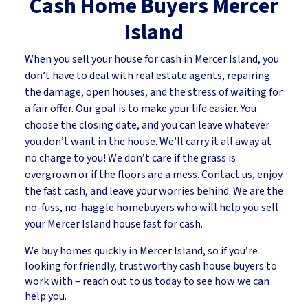
Cash Home Buyers
Mercer
Island
When you sell your house for cash in Mercer Island, you
don’t have to deal with real estate agents, repairing
the damage, open houses, and the stress of waiting for
a fair offer. Our goal is to make your life easier. You
choose the closing date, and you can leave whatever
you don’t want in the house. We’ll carry it all away at
no charge to you! We don’t care if the grass is
overgrown or if the floors are a mess. Contact us, enjoy
the fast cash, and leave your worries behind. We are the
no-fuss, no-haggle homebuyers who will help you sell
your Mercer Island house fast for cash.
We buy homes quickly in Mercer Island, so if you’re
looking for friendly, trustworthy cash house buyers to
work with – reach out to us today to see how we can
help you.