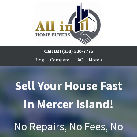
Call Us!
(253) 220-7775
Blog
Compare
FAQ
More
Sell Your House Fast
In Mercer Island!
No Repairs, No Fees, No