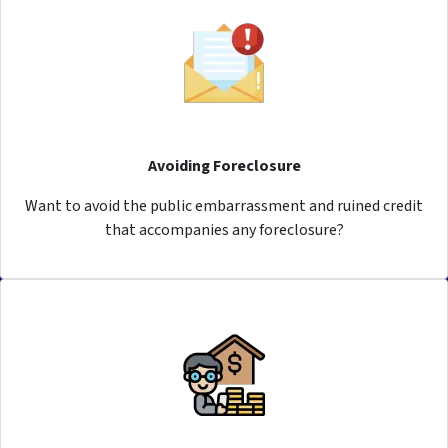
Avoiding Foreclosure
Want to avoid the public embarrassment and ruined credit
that accompanies any foreclosure?