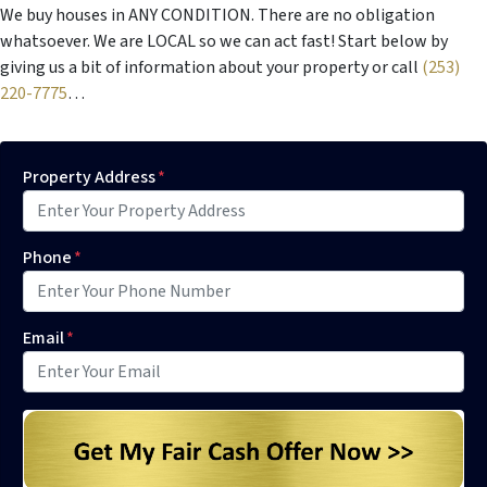
We buy houses in ANY CONDITION. There are no obligation
whatsoever. We are LOCAL so we can act fast! Start below by
giving us a bit of information about your property or call
(253)
220-7775
…
Property Address
*
Phone
*
Email
*