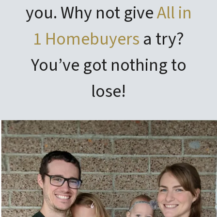
you. Why not give
All in
1 Homebuyers
a try?
You’ve got nothing to
lose!