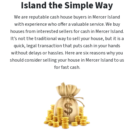
Island the Simple Way
We are reputable cash house buyers in Mercer Island
with experience who offer a valuable service. We buy
houses from interested sellers for cash in Mercer Island.
It’s not the traditional way to sell your house, but it is a
quick, legal transaction that puts cash in your hands
without delays or hassles. Here are six reasons why you
should consider selling your house in Mercer Island to us
for fast cash.