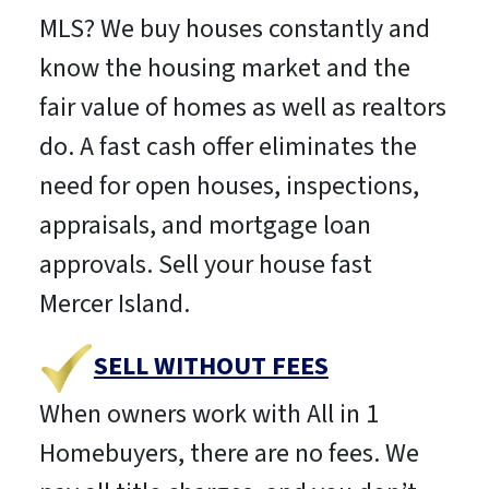
MLS? We buy houses constantly and
know the housing market and the
fair value of homes as well as realtors
do. A fast cash offer eliminates the
need for open houses, inspections,
appraisals, and mortgage loan
approvals. Sell your house fast
Mercer Island.
SELL WITHOUT FEES
When owners work with All in 1
Homebuyers, there are no fees. We