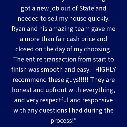
got a new job out of State and
needed to sell my house quickly.
Ryan and his amazing team gave me
a more than fair cash price and
closed on the day of my choosing.
The entire transaction from start to
finish was smooth and easy. I HIGHLY
recommend these guys!!!!! They are
honest and upfront with everything,
and very respectful and responsive
with any questions I had during the
process!”