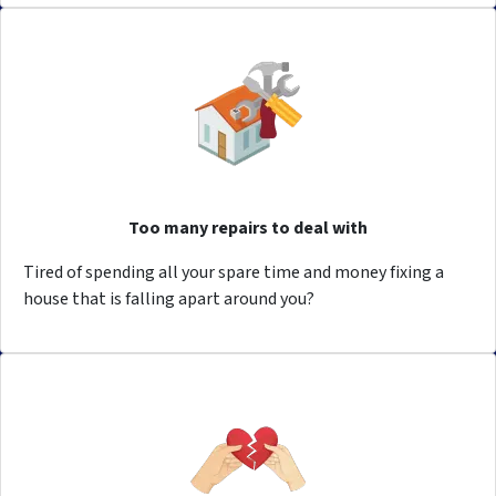
Too many repairs to deal with
Tired of spending all your spare time and money fixing a
house that is falling apart around you?