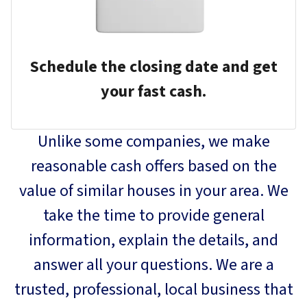
Schedule the closing date and get
your fast cash.
Unlike some companies, we make
reasonable cash offers based on the
value of similar houses in your area. We
take the time to provide general
information, explain the details, and
answer all your questions. We are a
trusted, professional, local business that