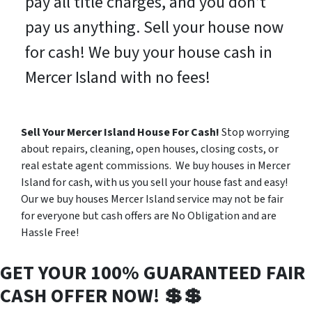
pay all title charges, and you don’t
pay us anything. Sell your house now
for cash! We buy your house cash in
Mercer Island with no fees!
Sell Your Mercer Island House For Cash!
Stop worrying
about repairs, cleaning, open houses, closing costs, or
real estate agent commissions. We buy houses in Mercer
Island for cash, with us you sell your house fast and easy!
Our we buy houses Mercer Island service may not be fair
for everyone but cash offers are No Obligation and are
Hassle Free!
GET YOUR 100% GUARANTEED FAIR
CASH OFFER NOW! 💲💲