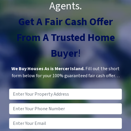
Agents.
Get A Fair Cash Offer
From A
Trusted
Home
Buyer
!
We Buy Houses As is Mercer Island.
Fill out the short
form below for your 100% guaranteed fair cash offer…
Property
Address
*
Phone
*
Email
*