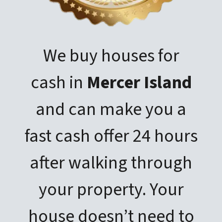
We buy houses for
cash in
Mercer Island
and can make you a
fast cash offer 24 hours
after walking through
your property. Your
house doesn’t need to