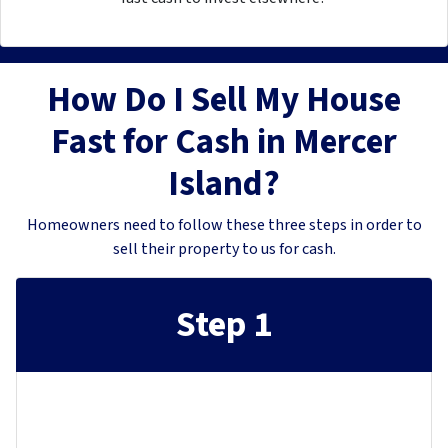
How Do I Sell My House
Fast for Cash in Mercer
Island?
Homeowners need to follow these three steps in order to
sell their property to us for cash.
Step 1