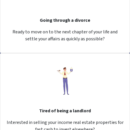
Going through a divorce
Ready to move on to the next chapter of your life and
settle your affairs as quickly as possible?
Tired of being a landlord
Interested in selling your income real estate properties for
fast cash to invest elsewhere?