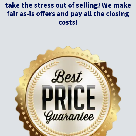
take
the stress out of selling! We make
fair as-is offers and pay all the closing
costs!