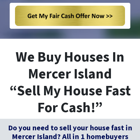
We Buy Houses In
Mercer Island
“Sell My House Fast
For Cash!”
Do you need to sell your house fast in
Mercer Island? All in 1 homebuyers