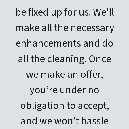
be fixed up for us. We’ll
make all the necessary
enhancements and do
all the cleaning. Once
we make an offer,
you’re under no
obligation to accept,
and we won’t hassle