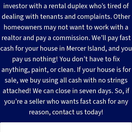
investor with a rental duplex who’s tired of
dealing with tenants and complaints. Other
homeowners may not want to work with a
realtor and pay a commission. We’ll pay fast
cash for your house in Mercer Island, and you
pay us nothing! You don’t have to fix
anything, paint, or clean. If your house is for
sale, we buy using all cash with no strings
attached! We can close in seven days. So, if
you’re a seller who wants fast cash for any
reason, contact us today!