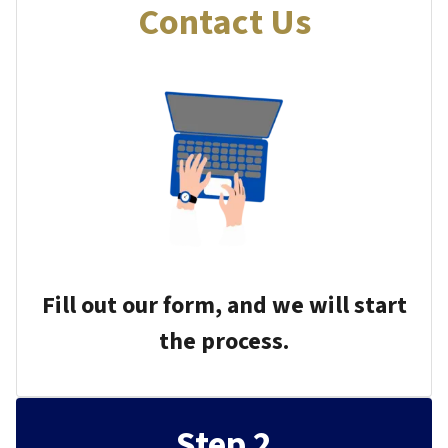
Contact Us
Fill out our form, and we will start
the process.
Step 2