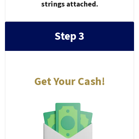
strings attached.
Step 3
Get Your Cash!