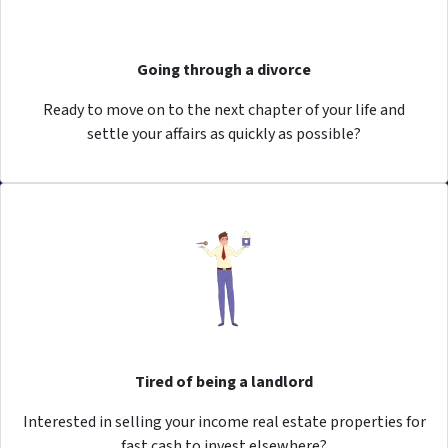
Going through a divorce
Ready to move on to the next chapter of your life and
settle your affairs as quickly as possible?
Tired of being a landlord
Interested in selling your income real estate properties for
fast cash to invest elsewhere?