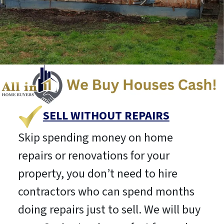
SELL WITHOUT REPAIRS
Skip spending money on home
repairs or renovations for your
property, you don’t need to hire
contractors who can spend months
doing repairs just to sell. We will buy