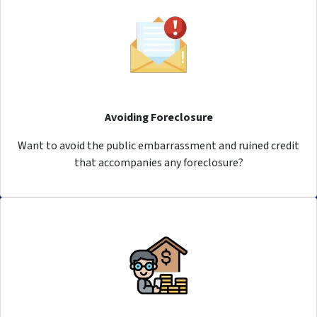
Avoiding Foreclosure
Want to avoid the public embarrassment and ruined credit
that accompanies any foreclosure?