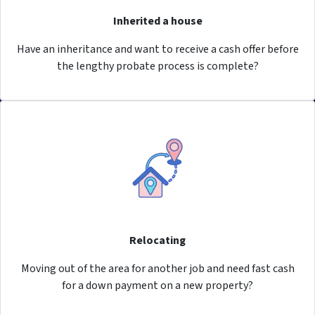
Inherited a house
Have an inheritance and want to receive a cash offer before
the lengthy probate process is complete?
Relocating
Moving out of the area for another job and need fast cash
for a down payment on a new property?