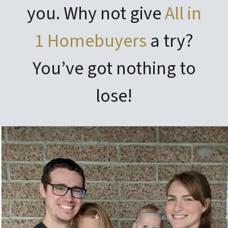
you. Why not give
All in
1 Homebuyers
a try?
You’ve got nothing to
lose!