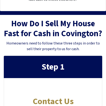
How Do I Sell My House
Fast for Cash in Covington?
Homeowners need to follow these three steps in order to
sell their property to us for cash.
Step 1
Contact Us