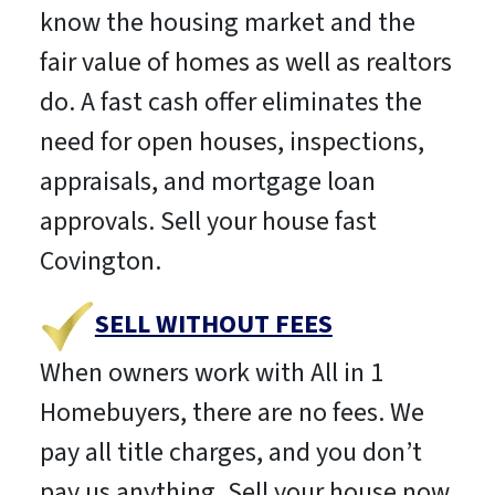
know the housing market and the
fair value of homes as well as realtors
do. A fast cash offer eliminates the
need for open houses, inspections,
appraisals, and mortgage loan
approvals. Sell your house fast
Covington.
SELL WITHOUT FEES
When owners work with All in 1
Homebuyers, there are no fees. We
pay all title charges, and you don’t
pay us anything. Sell your house now