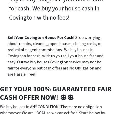
for cash! We buy your house cash in
Covington with no fees!
Sell Your Covington House For Cash!
Stop worrying
about repairs, cleaning, open houses, closing costs, or
real estate agent commissions. We buy houses in
Covington for cash, with us you sell your house fast and
easy! Our we buy houses Covington service may not be
fair for everyone but cash offers are No Obligation and
are Hassle Free!
GET YOUR 100% GUARANTEED FAIR
CASH OFFER NOW! 💲💲
We buy houses in ANY CONDITION. There are no obligation
whatsoever. We are LOCAL so we can act fast! Start below by