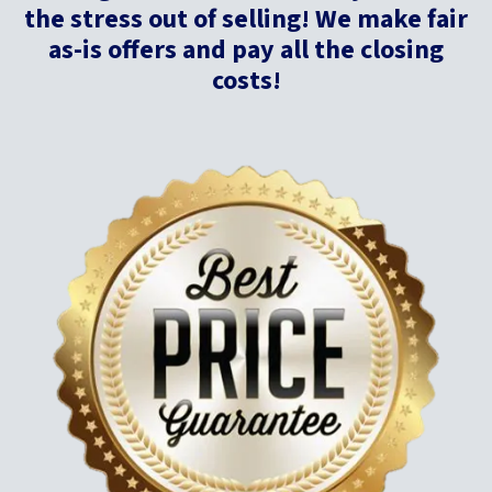
the stress out of selling! We make fair
as-is offers and pay all the closing
costs!