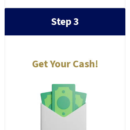
Step 3
Get Your Cash!