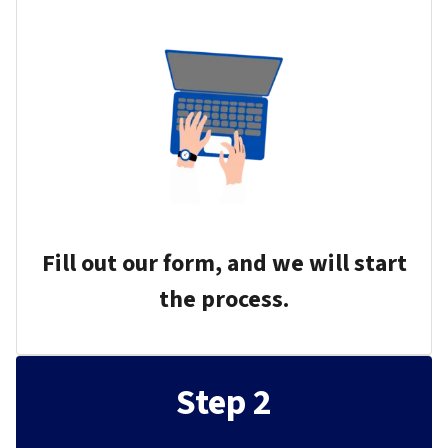
Fill out our form, and we will start
the process.
Step 2