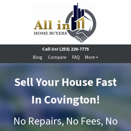
Call Us!
(253) 220-7775
Blog
Compare
FAQ
More
Sell Your House Fast
In Covington!
No Repairs, No Fees, No