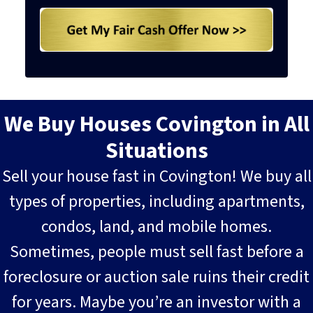
We Buy Houses Covington in All
Situations
Sell your house fast in Covington! We buy all
types of properties, including apartments,
condos, land, and mobile homes.
Sometimes, people must sell fast before a
foreclosure or auction sale ruins their credit
for years. Maybe you’re an investor with a