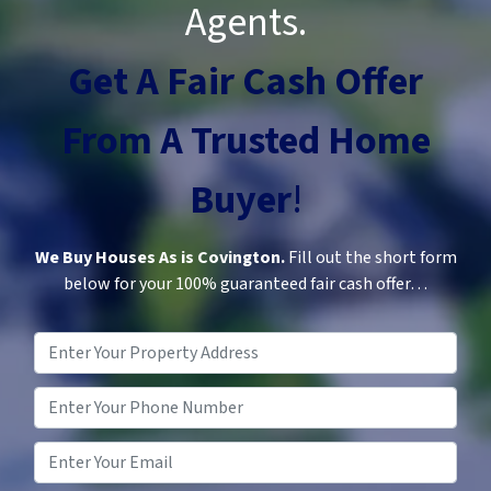
Agents.
Get A Fair Cash Offer
From A
Trusted
Home
Buyer
!
We Buy Houses As is Covington.
Fill out the short form
below for your 100% guaranteed fair cash offer…
Property
Address
*
Phone
*
Email
*