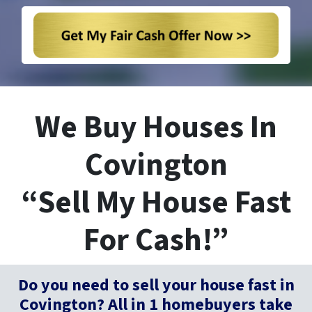
We Buy Houses In
Covington
“Sell My House Fast
For Cash!”
Do you need to sell your house fast in
Covington? All in 1 homebuyers take