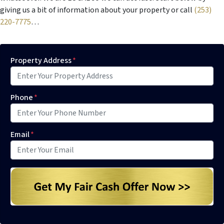
giving us a bit of information about your property or call
(253)
220-7775
…
Property Address
*
Phone
*
Email
*