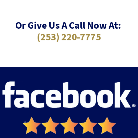
Or Give Us A Call Now At:
(253) 220-7775