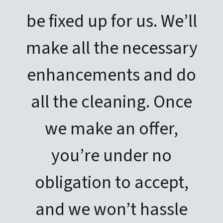
be fixed up for us. We’ll
make all the necessary
enhancements and do
all the cleaning. Once
we make an offer,
you’re under no
obligation to accept,
and we won’t hassle