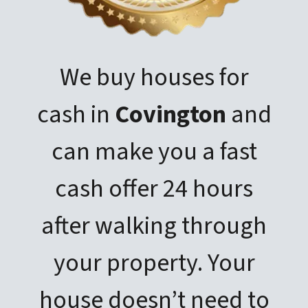
We buy houses for
cash in
Covington
and
can make you a fast
cash offer 24 hours
after walking through
your property. Your
house doesn’t need to