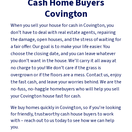
Cash Home Buyers
Covington
When you sell your house for cash in Covington, you
don’t have to deal with real estate agents, repairing
the damage, open houses, and the stress of waiting for
a fair offer. Our goal is to make your life easier. You
choose the closing date, and you can leave whatever
you don’t want in the house. We’ll carry it all away at
no charge to you! We don’t care if the grass is
overgrown or if the floors are a mess. Contact us, enjoy
the fast cash, and leave your worries behind. We are the
no-fuss, no-haggle homebuyers who will help you sell
your Covington house fast for cash.
We buy homes quickly in Covington, so if you’re looking
for friendly, trustworthy cash house buyers to work
with – reach out to us today to see how we can help
you.