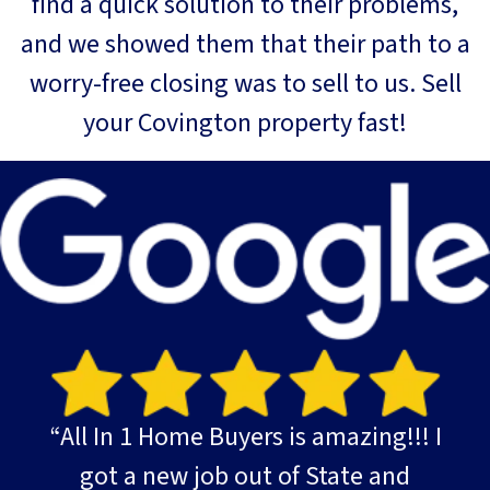
find a quick solution to their problems,
and we showed them that their path to a
worry-free closing was to sell to us. Sell
your Covington property fast!
“All In 1 Home Buyers is amazing!!! I
got a new job out of State and