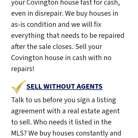
your Covington house fast for cash,
even in disrepair. We buy houses in
as-is condition and we will fix
everything that needs to be repaired
after the sale closes. Sell your
Covington house in cash with no
repairs!
SELL WITHOUT AGENTS
Talk to us before you sign a listing
agreement with a real estate agent
to sell. Who needs it listed in the
MLS? We buy houses constantly and