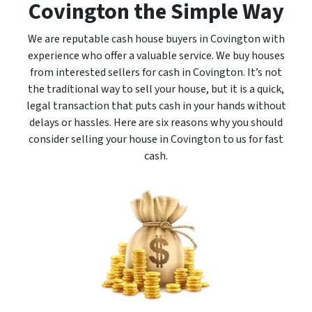
Covington the Simple Way
We are reputable cash house buyers in Covington with
experience who offer a valuable service. We buy houses
from interested sellers for cash in Covington. It’s not
the traditional way to sell your house, but it is a quick,
legal transaction that puts cash in your hands without
delays or hassles. Here are six reasons why you should
consider selling your house in Covington to us for fast
cash.