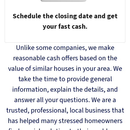
Schedule the closing date and get
your fast cash.
Unlike some companies, we make
reasonable cash offers based on the
value of similar houses in your area. We
take the time to provide general
information, explain the details, and
answer all your questions. We are a
trusted, professional, local business that
has helped many stressed homeowners