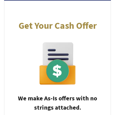
Get Your Cash Offer
We make As-Is offers with no
strings attached.