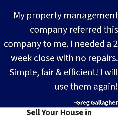
My property management
company referred this
company to me. I needed a 2
week close with no repairs.
Simple, fair & efficient! I will
use them again!
-Greg Gallagher
Sell Your House in