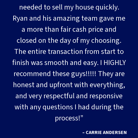
needed to sell my house quickly.
Ryan and his amazing team gave me
a more than fair cash price and
closed on the day of my choosing.
The entire transaction from start to
finish was smooth and easy. I HIGHLY
recommend these guys!!!!! They are
honest and upfront with everything,
and very respectful and responsive
with any questions I had during the
process!”
– CARRIE ANDERSEN