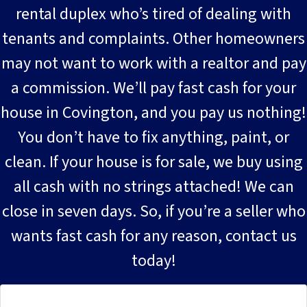
rental duplex who’s tired of dealing with
tenants and complaints. Other homeowners
may not want to work with a realtor and pay
a commission. We’ll pay fast cash for your
house in Covington, and you pay us nothing!
You don’t have to fix anything, paint, or
clean. If your house is for sale, we buy using
all cash with no strings attached! We can
close in seven days. So, if you’re a seller who
wants fast cash for any reason, contact us
today!