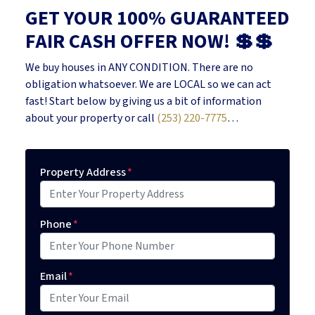
GET YOUR 100% GUARANTEED
FAIR CASH OFFER NOW! 💲💲
We buy houses in ANY CONDITION. There are no
obligation whatsoever. We are LOCAL so we can act
fast! Start below by giving us a bit of information
about your property or call
(253) 220-7775
…
Property Address
*
Phone
*
Email
*