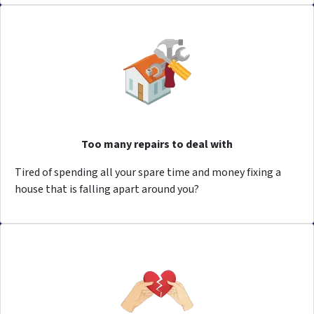
Too many repairs to deal with
Tired of spending all your spare time and money fixing a
house that is falling apart around you?