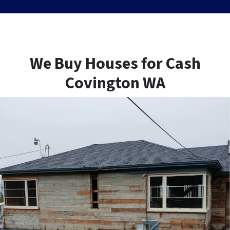
We Buy Houses for Cash
Covington WA