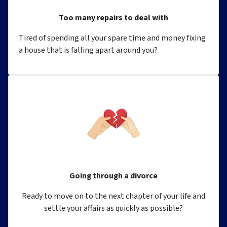
Too many repairs to deal with
Tired of spending all your spare time and money fixing
a house that is falling apart around you?
Going through a divorce
Ready to move on to the next chapter of your life and
settle your affairs as quickly as possible?