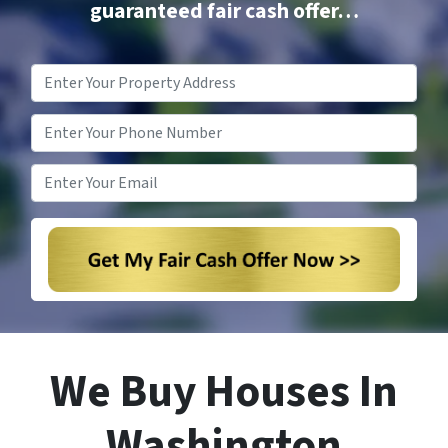
guaranteed fair cash offer…
Property
Address
*
Phone
*
Email
*
We Buy Houses In
Washington