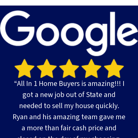
“All In 1 Home Buyers is amazing!!! I
got a new job out of State and
needed to sell my house quickly.
Ryan and his amazing team gave me
a more than fair cash price and