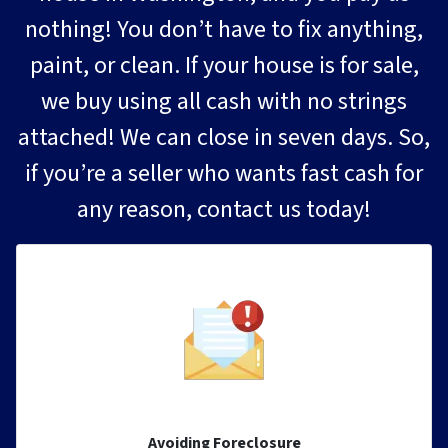
nothing! You don’t have to fix anything,
paint, or clean. If your house is for sale,
we buy using all cash with no strings
attached! We can close in seven days. So,
if you’re a seller who wants fast cash for
any reason, contact us today!
Avoiding Foreclosure