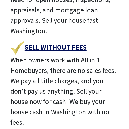
appraisals, and mortgage loan
approvals. Sell your house fast
Washington.
SELL WITHOUT FEES
When owners work with All in 1
Homebuyers, there are no sales fees.
We pay all title charges, and you
don’t pay us anything. Sell your
house now for cash! We buy your
house cash in Washington with no
fees!