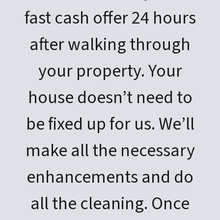
fast cash offer 24 hours
after walking through
your property. Your
house doesn’t need to
be fixed up for us. We’ll
make all the necessary
enhancements and do
all the cleaning. Once