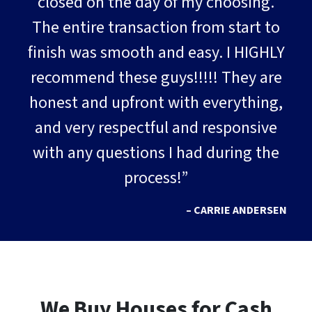
closed on the day of my choosing.
The entire transaction from start to
finish was smooth and easy. I HIGHLY
recommend these guys!!!!! They are
honest and upfront with everything,
and very respectful and responsive
with any questions I had during the
process!”
– CARRIE ANDERSEN
We Buy Houses for Cash