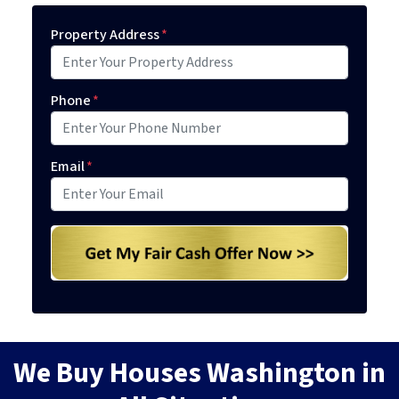
Property Address
*
Phone
*
Email
*
We Buy Houses Washington in