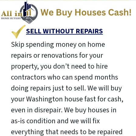
SELL WITHOUT REPAIRS
Skip spending money on home
repairs or renovations for your
property, you don’t need to hire
contractors who can spend months
doing repairs just to sell. We will buy
your Washington house fast for cash,
even in disrepair. We buy houses in
as-is condition and we will fix
everything that needs to be repaired