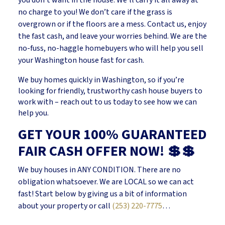
no charge to you! We don’t care if the grass is
overgrown or if the floors are a mess. Contact us, enjoy
the fast cash, and leave your worries behind. We are the
no-fuss, no-haggle homebuyers who will help you sell
your Washington house fast for cash.
We buy homes quickly in Washington, so if you’re
looking for friendly, trustworthy cash house buyers to
work with – reach out to us today to see how we can
help you.
GET YOUR 100% GUARANTEED
FAIR CASH OFFER NOW! 💲💲
We buy houses in ANY CONDITION. There are no
obligation whatsoever. We are LOCAL so we can act
fast! Start below by giving us a bit of information
about your property or call
(253) 220-7775
…