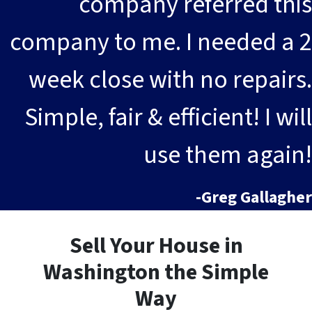
company referred this
company to me. I needed a 2
week close with no repairs.
Simple, fair & efficient! I will
use them again!
-Greg Gallagher
Sell Your House in
Washington the Simple
Way