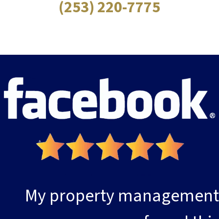
(253) 220-7775
My property management