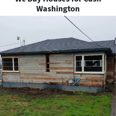
Washington