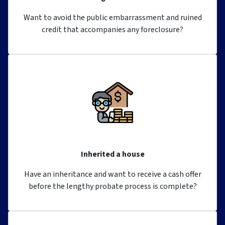
Want to avoid the public embarrassment and ruined
credit that accompanies any foreclosure?
Inherited a house
Have an inheritance and want to receive a cash offer
before the lengthy probate process is complete?