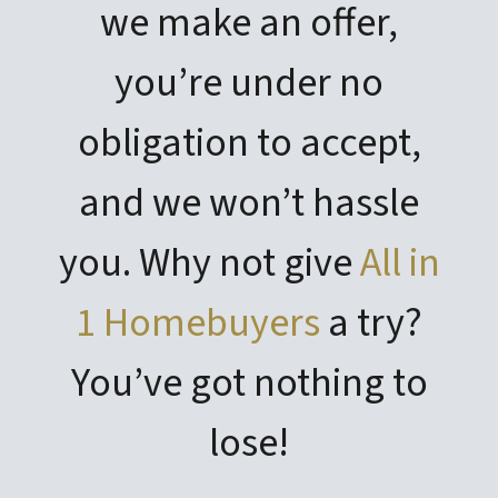
we make an offer,
you’re under no
obligation to accept,
and we won’t hassle
you. Why not give
All in
1 Homebuyers
a try?
You’ve got nothing to
lose!