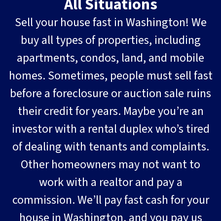
All Situations
Sell your house fast in Washington! We
buy all types of properties, including
apartments, condos, land, and mobile
homes. Sometimes, people must sell fast
before a foreclosure or auction sale ruins
their credit for years. Maybe you’re an
investor with a rental duplex who’s tired
of dealing with tenants and complaints.
Other homeowners may not want to
work with a realtor and pay a
commission. We’ll pay fast cash for your
house in Washington, and you pay us