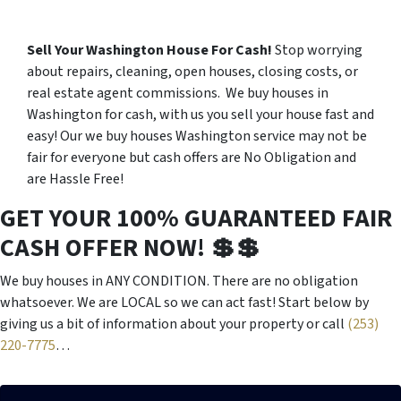
Sell Your Washington House For Cash!
Stop worrying
about repairs, cleaning, open houses, closing costs, or
real estate agent commissions. We buy houses in
Washington for cash, with us you sell your house fast and
easy! Our we buy houses Washington service may not be
fair for everyone but cash offers are No Obligation and
are Hassle Free!
GET YOUR 100% GUARANTEED FAIR
CASH OFFER NOW! 💲💲
We buy houses in ANY CONDITION. There are no obligation
whatsoever. We are LOCAL so we can act fast! Start below by
giving us a bit of information about your property or call
(253)
220-7775
…