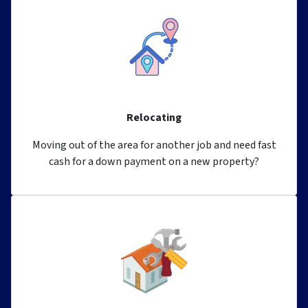
Relocating
Moving out of the area for another job and need fast
cash for a down payment on a new property?