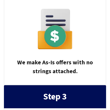
We make As-Is offers with no
strings attached.
Step 3