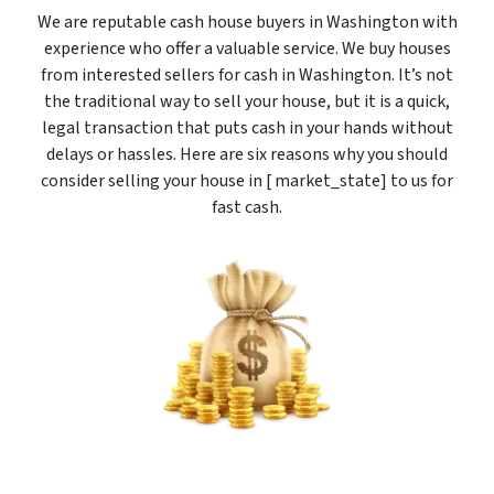
We are reputable cash house buyers in Washington with
experience who offer a valuable service. We buy houses
from interested sellers for cash in Washington. It’s not
the traditional way to sell your house, but it is a quick,
legal transaction that puts cash in your hands without
delays or hassles. Here are six reasons why you should
consider selling your house in [ market_state] to us for
fast cash.