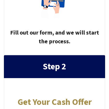
Fill out our form, and we will start
the process.
Step 2
Get Your Cash Offer