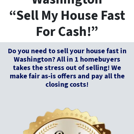
“Sell My House Fast
For Cash!”
Do you need to sell your house fast in
Washington?
All in 1 homebuyers
takes the stress out of selling! We
make fair as-is offers and pay all the
closing costs!