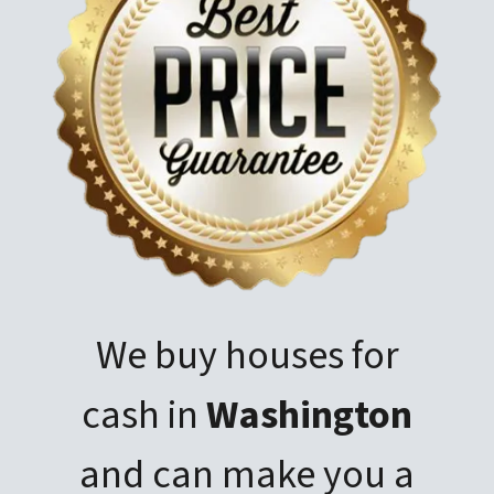
We buy houses for
cash in
Washington
and can make you a