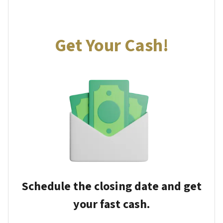
Get Your Cash!
Schedule the closing date and get
your fast cash.