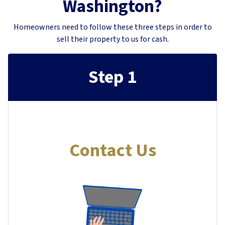
Washington?
Homeowners need to follow these three steps in order to
sell their property to us for cash.
Step 1
Contact Us