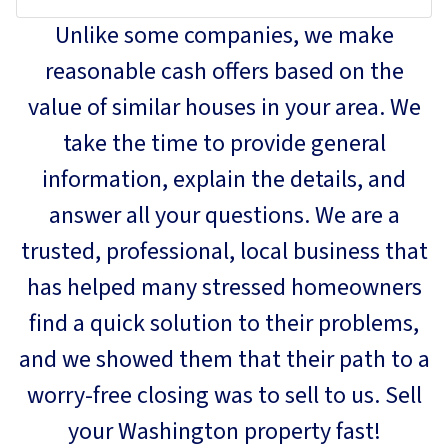
Unlike some companies, we make
reasonable cash offers based on the
value of similar houses in your area. We
take the time to provide general
information, explain the details, and
answer all your questions. We are a
trusted, professional, local business that
has helped many stressed homeowners
find a quick solution to their problems,
and we showed them that their path to a
worry-free closing was to sell to us. Sell
your Washington property fast!