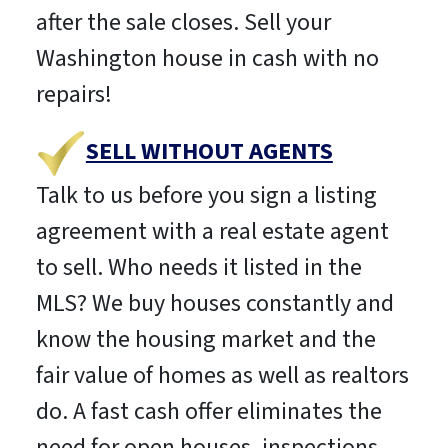
after the sale closes. Sell your
Washington house in cash with no
repairs!
SELL WITHOUT AGENTS
Talk to us before you sign a listing
agreement with a real estate agent
to sell. Who needs it listed in the
MLS? We buy houses constantly and
know the housing market and the
fair value of homes as well as realtors
do. A fast cash offer eliminates the
need for open houses, inspections,