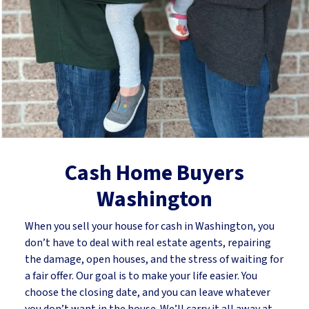
Cash Home Buyers
Washington
When you sell your house for cash in Washington, you
don’t have to deal with real estate agents, repairing
the damage, open houses, and the stress of waiting for
a fair offer. Our goal is to make your life easier. You
choose the closing date, and you can leave whatever
you don’t want in the house. We’ll carry it all away at