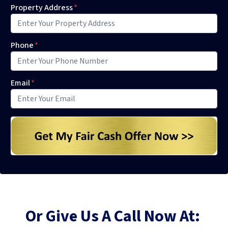
Property Address
*
Phone
*
Email
*
Or Give Us A Call Now At: