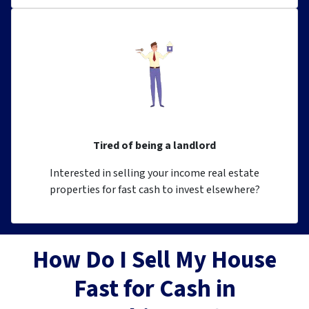
Tired of being a landlord
Interested in selling your income real estate
properties for fast cash to invest elsewhere?
How Do I Sell My House
Fast for Cash in