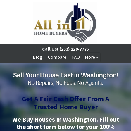
Call Us!
(253) 220-7775
Blog
Compare
FAQ
More
Get A Fair Cash Offer From A
Trusted
Home Buyer
We Buy Houses In Washington.
Fill out
the short form below for your 100%