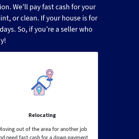
. We’ll pay fast cash for your
t, or clean. If your house is for
ays. So, if you’re a seller who
y!
Relocating
Moving out of the area for another job
nd need fast cash for a down payment