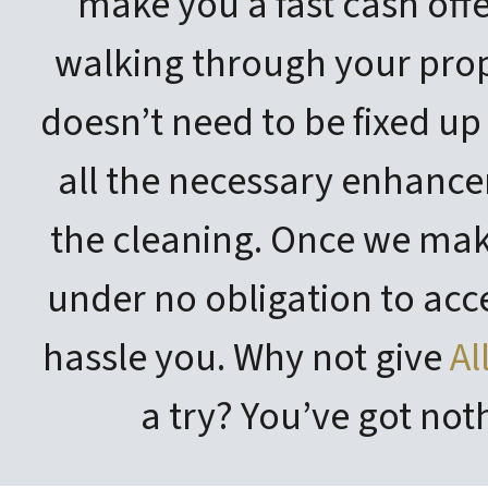
make you a fast cash offe
walking through your prop
doesn’t need to be fixed up
all the necessary enhance
the cleaning. Once we make
under no obligation to acc
hassle you. Why not give
Al
a try? You’ve got noth