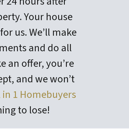
r 24 hours after
erty. Your house
 for us. We’ll make
ments and do all
 an offer, you’re
ept, and we won’t
l in 1 Homebuyers
ing to lose!