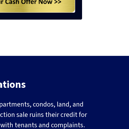
ations
 apartments, condos, land, and
ion sale ruins their credit for
g with tenants and complaints.