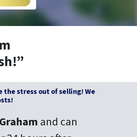
am
sh!”
e
the stress out of selling! We
osts!
Graham
and can