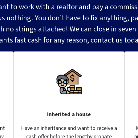
 to work with a realtor and pay a commission
nothing! You don’t have to fix anything, pain
th no strings attached! We can close in seven d
ants fast cash for any reason, contact us toda
Inherited a house
nt
Have an inheritance and want to receive a
ny
cash offer before the lengthy probate
a