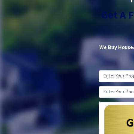
Get A 
We Buy Houses