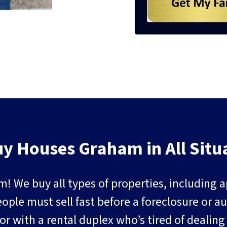
y Houses Graham in All Situ
m! We buy all types of properties, including
e must sell fast before a foreclosure or auct
or with a rental duplex who’s tired of dealin