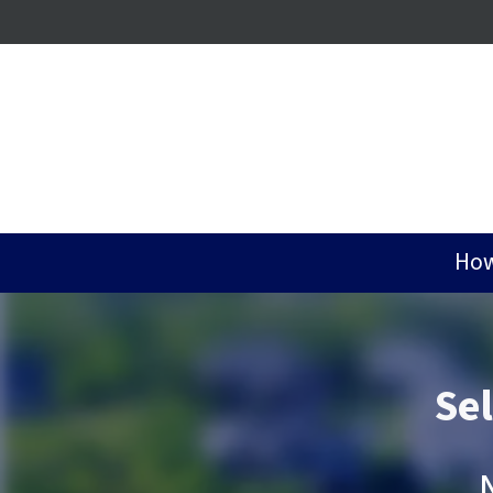
How
Se