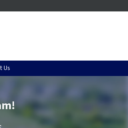
t Us
am!
.