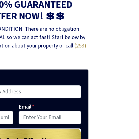
00% GUARANTEED
FFER NOW! 💲💲
ONDITION. There are no obligation
L so we can act fast! Start below by
mation about your property or call
(253)
Email
*