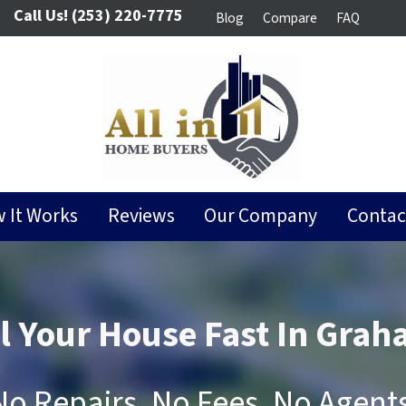
Call Us!
(253) 220-7775
Blog
Compare
FAQ
 It Works
Reviews
Our Company
Contac
ll Your House Fast In Grah
No Repairs, No Fees, No Agents