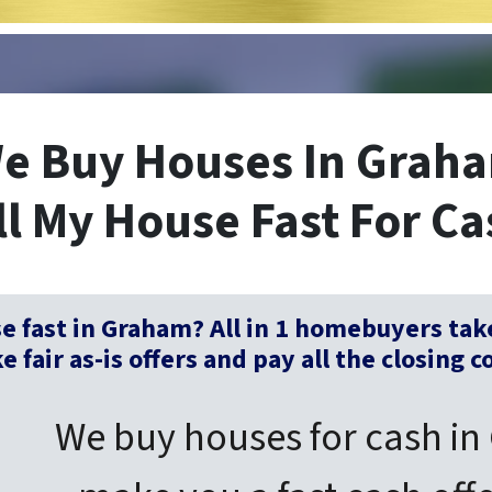
e Buy Houses In Grah
ll My House Fast For Ca
se fast in Graham? All in 1 homebuyers tak
 fair as-is offers and pay all the closing c
We buy houses for cash in