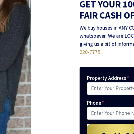
GET YOUR 1
FAIR CASH O
We buy houses in ANY C
whatsoever. We are LOCA
giving us a bit of infor
220-7775
…
Property Address
*
Phone
*