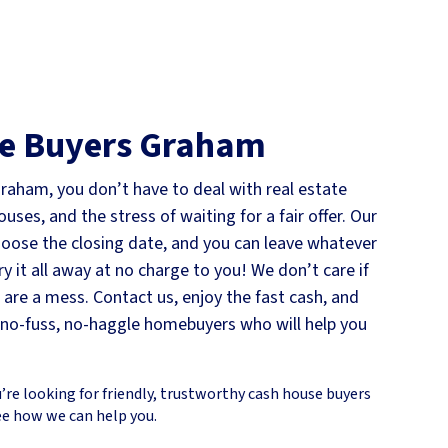
e Buyers
Graham
Graham, you don’t have to deal with real estate
ses, and the stress of waiting for a fair offer. Our
choose the closing date, and you can leave whatever
ry it all away at no charge to you! We don’t care if
s are a mess. Contact us, enjoy the fast cash, and
e no-fuss, no-haggle homebuyers who will help you
’re looking for friendly, trustworthy cash house buyers
ee how we can help you.