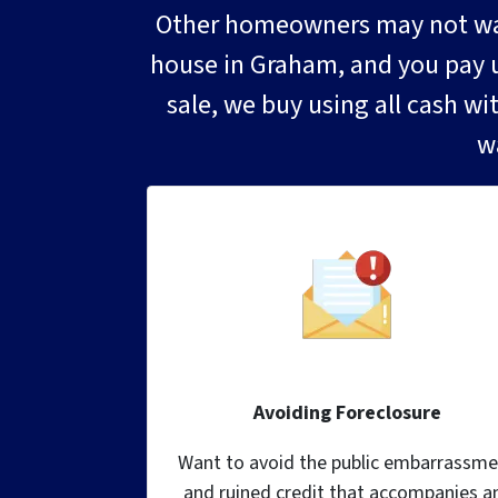
Other homeowners may not want
house in Graham, and you pay us 
sale, we buy using all cash wi
w
Avoiding Foreclosure
Want to avoid the public embarrassme
and ruined credit that accompanies a