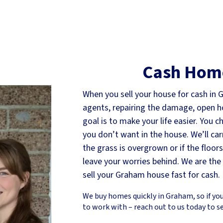
Cash Hom
When you sell your house for cash in 
agents, repairing the damage, open hou
goal is to make your life easier. You 
you don’t want in the house. We’ll car
the grass is overgrown or if the floor
leave your worries behind. We are th
sell your Graham house fast for cash.
We buy homes quickly in Graham, so if you
to work with – reach out to us today to s