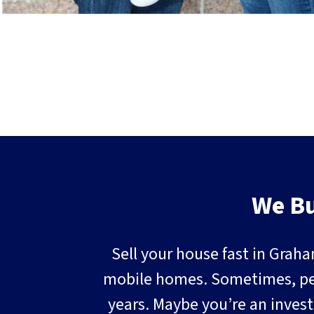
We Bu
Sell your house fast in Graha
mobile homes. Sometimes, peopl
years. Maybe you’re an invest