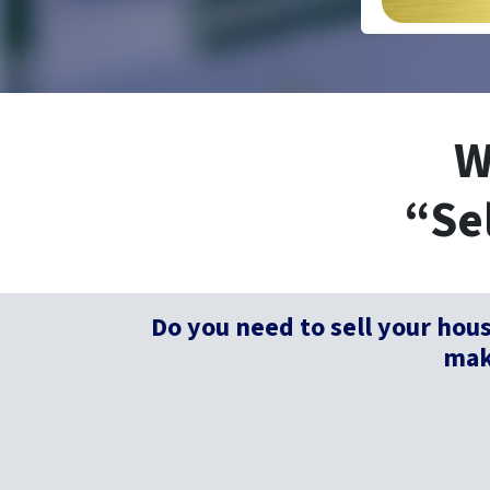
W
“Se
Do you need to sell your hou
make