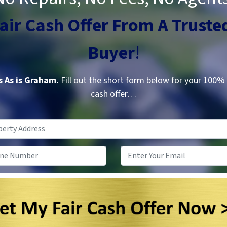
Fair Cash Offer From A
Truste
Buyer
!
 As is Graham.
Fill out the short form below for your 100%
cash offer…
Property
Address
*
Phone
*
Email