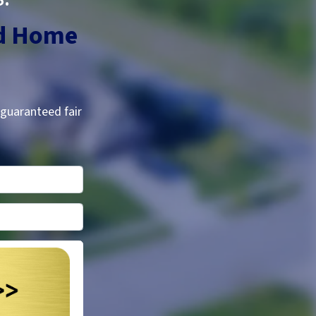
d
Home
 guaranteed fair
*