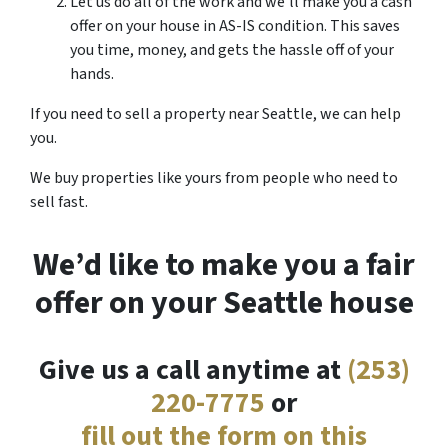
Let us do all of the work and we’ll make you a cash
offer on your house in AS-IS condition. This saves
you time, money, and gets the hassle off of your
hands.
If you need to sell a property near Seattle, we can help
you.
We buy properties like yours from people who need to
sell fast.
We’d like to make you a fair
offer on your Seattle house
Give us a call anytime at
(253)
220-7775
or
fill out the form on this