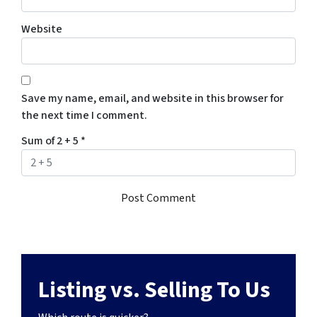
Website
Save my name, email, and website in this browser for
the next time I comment.
Sum of 2 + 5
*
Listing vs. Selling To Us