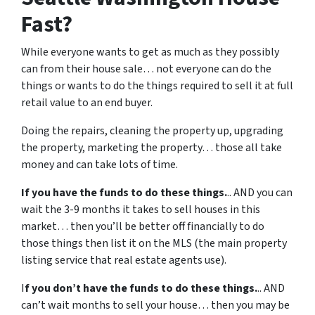
Fast?
While everyone wants to get as much as they possibly
can from their house sale… not everyone can do the
things or wants to do the things required to sell it at full
retail value to an end buyer.
Doing the repairs, cleaning the property up, upgrading
the property, marketing the property… those all take
money and can take lots of time.
If you have the funds to do these things.
.. AND you can
wait the 3-9 months it takes to sell houses in this
market… then you’ll be better off financially to do
those things then list it on the MLS (the main property
listing service that real estate agents use).
I
f you don’t have the funds to do these things.
.. AND
can’t wait months to sell your house… then you may be