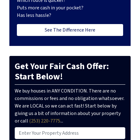
Which route is quicker?
Puts more cash in your pocket?
Has less hassle?
See The Difference Here
Get Your Fair Cash Offer:
Start Below!
We buy houses in ANY CONDITION. There are no
commissions or fees and no obligation whatsoever.
We are LOCAL so we can act fast! Start below by
giving us a bit of information about your property
or call
(253) 220-7775
...
P
r