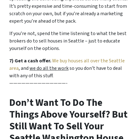
It’s pretty expensive and time-consuming to start from
scratch on your own, but if you’re already a marketing
expert you’re ahead of the pack.
If you’re not, spend the time listening to what the best
brokers do to sell houses in Seattle – just to educate
yourself on the options.
7) Get a cash offer.
We buy houses all over the Seattle
area
, and
we do all the work
so you don’t have to deal
with any of this stuff.
——————————————-
Don’t Want To Do The
Things Above Yourself? But
Still Want To Sell Your
Seattle Washington House