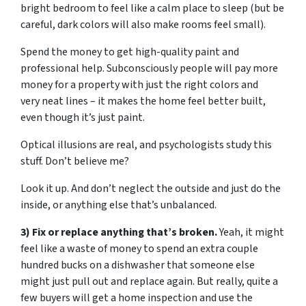
bright bedroom to feel like a calm place to sleep (but be
careful, dark colors will also make rooms feel small).
Spend the money to get high-quality paint and
professional help. Subconsciously people will pay more
money for a property with just the right colors and
very neat lines – it makes the home feel better built,
even though it’s just paint.
Optical illusions are real, and psychologists study this
stuff. Don’t believe me?
Look it up. And don’t neglect the outside and just do the
inside, or anything else that’s unbalanced.
3) Fix or replace anything that’s broken.
Yeah, it might
feel like a waste of money to spend an extra couple
hundred bucks on a dishwasher that someone else
might just pull out and replace again. But really, quite a
few buyers will get a home inspection and use the