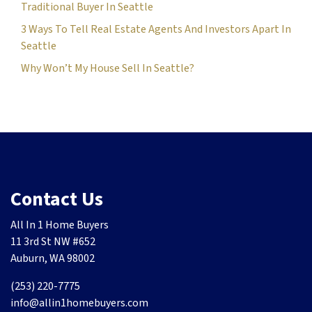
Traditional Buyer In Seattle
3 Ways To Tell Real Estate Agents And Investors Apart In
Seattle
Why Won’t My House Sell In Seattle?
Contact Us
All In 1 Home Buyers
11 3rd St NW #652
Auburn, WA 98002
(253) 220-7775
info@allin1homebuyers.com