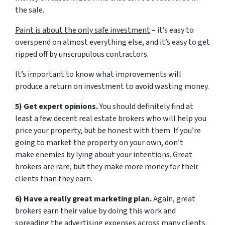
the sale.
Paint is about the only safe investment
– it’s easy to
overspend on almost everything else, and it’s easy to get
ripped off by unscrupulous contractors.
It’s important to know what improvements will
produce a return on investment to avoid wasting money.
5) Get expert opinions.
You should definitely find at
least a few decent real estate brokers who will help you
price your property, but be honest with them. If you’re
going to market the property on your own, don’t
make enemies by lying about your intentions. Great
brokers are rare, but they make more money for their
clients than they earn.
6) Have a really great marketing plan.
Again, great
brokers earn their value by doing this work and
spreading the advertising expenses across many clients.