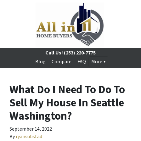
Call Us!
(253) 220-7775
Blog
Compare
FAQ
More
What Do I Need To Do To
Sell My House In Seattle
Washington?
September 14, 2022
By
ryansubstad