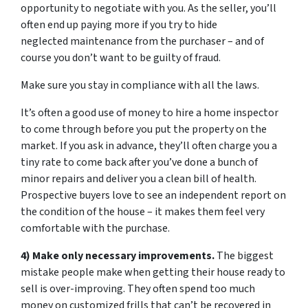
opportunity to negotiate with you. As the seller, you’ll
often end up paying more if you try to hide
neglected maintenance from the purchaser – and of
course you don’t want to be guilty of fraud.
Make sure you stay in compliance with all the laws.
It’s often a good use of money to hire a home inspector
to come through before you put the property on the
market. If you ask in advance, they’ll often charge you a
tiny rate to come back after you’ve done a bunch of
minor repairs and deliver you a clean bill of health.
Prospective buyers love to see an independent report on
the condition of the house – it makes them feel very
comfortable with the purchase.
4) Make only necessary improvements.
The biggest
mistake people make when getting their house ready to
sell is over-improving. They often spend too much
money on customized frills that can’t be recovered in