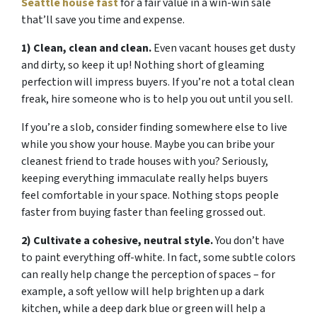
Seattle house fast
for a fair value in a win-win sale
that’ll save you time and expense.
1) Clean, clean and clean.
Even vacant houses get dusty
and dirty, so keep it up! Nothing short of gleaming
perfection will impress buyers. If you’re not a total clean
freak, hire someone who is to help you out until you sell.
If you’re a slob, consider finding somewhere else to live
while you show your house. Maybe you can bribe your
cleanest friend to trade houses with you? Seriously,
keeping everything immaculate really helps buyers
feel comfortable in your space. Nothing stops people
faster from buying faster than feeling grossed out.
2) Cultivate a cohesive, neutral style.
You don’t have
to paint everything off-white. In fact, some subtle colors
can really help change the perception of spaces – for
example, a soft yellow will help brighten up a dark
kitchen, while a deep dark blue or green will help a