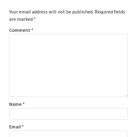
*
Your email address will not be published.
Required fields
are marked
*
Comment
*
Name
*
Email
*