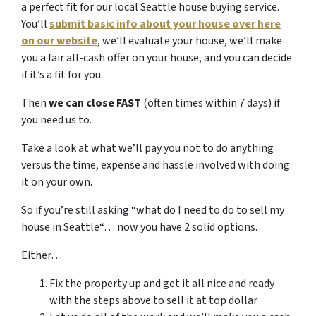
a perfect fit for our local Seattle house buying service.
You’ll
submit basic info about your house over here
on our website
, we’ll evaluate your house, we’ll make
you a fair all-cash offer on your house, and you can decide
if it’s a fit for you.
Then
we can close FAST
(often times within 7 days) if
you need us to.
Take a look at what we’ll pay you not to do anything
versus the time, expense and hassle involved with doing
it on your own.
So if you’re still asking “what do I need to do to sell my
house in Seattle“… now you have 2 solid options.
Either…
Fix the property up and get it all nice and ready
with the steps above to sell it at top dollar