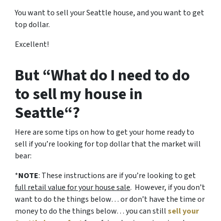
You want to sell your Seattle house, and you want to get
top dollar.
Excellent!
But “What do I need to do
to sell my house in
Seattle“?
Here are some tips on how to get your home ready to
sell if you’re looking for top dollar that the market will
bear:
*
NOTE
: These instructions are if you’re looking to get
full retail value for your house sale
. However, if you don’t
want to do the things below… or don’t have the time or
money to do the things below… you can still
sell your