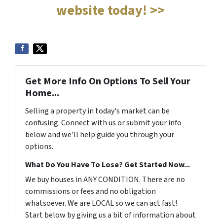
website today! >>
Get More Info On Options To Sell Your
Home...
Selling a property in today's market can be
confusing. Connect with us or submit your info
below and we'll help guide you through your
options.
What Do You Have To Lose? Get Started Now...
We buy houses in ANY CONDITION. There are no
commissions or fees and no obligation
whatsoever. We are LOCAL so we can act fast!
Start below by giving us a bit of information about