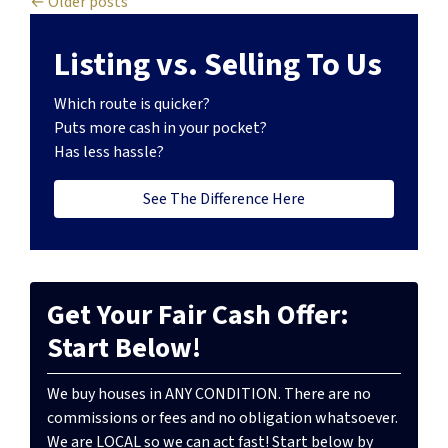
Posts navigation
Older posts
Listing vs. Selling To Us
Which route is quicker?
Puts more cash in your pocket?
Has less hassle?
See The Difference Here
Get Your Fair Cash Offer:
Start Below!
We buy houses in ANY CONDITION. There are no
commissions or fees and no obligation whatsoever.
We are LOCAL so we can act fast! Start below by