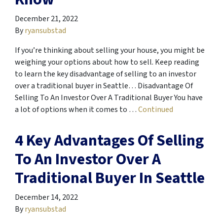
December 21, 2022
By
ryansubstad
If you’re thinking about selling your house, you might be
weighing your options about how to sell. Keep reading
to learn the key disadvantage of selling to an investor
over a traditional buyer in Seattle… Disadvantage Of
Selling To An Investor Over A Traditional Buyer You have
a lot of options when it comes to …
Continued
4 Key Advantages Of Selling
To An Investor Over A
Traditional Buyer In Seattle
December 14, 2022
By
ryansubstad