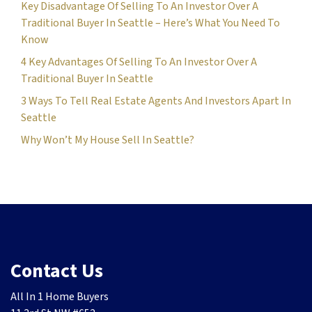
Key Disadvantage Of Selling To An Investor Over A
Traditional Buyer In Seattle – Here’s What You Need To
Know
4 Key Advantages Of Selling To An Investor Over A
Traditional Buyer In Seattle
3 Ways To Tell Real Estate Agents And Investors Apart In
Seattle
Why Won’t My House Sell In Seattle?
Contact Us
All In 1 Home Buyers