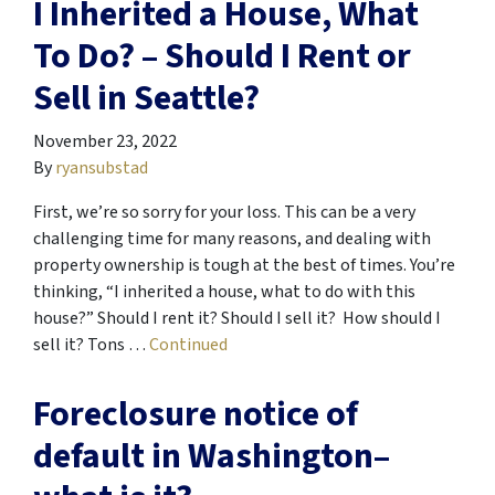
I Inherited a House, What
To Do? – Should I Rent or
Sell in Seattle?
November 23, 2022
By
ryansubstad
First, we’re so sorry for your loss. This can be a very
challenging time for many reasons, and dealing with
property ownership is tough at the best of times. You’re
thinking, “I inherited a house, what to do with this
house?” Should I rent it? Should I sell it? How should I
sell it? Tons …
Continued
Foreclosure notice of
default in Washington–