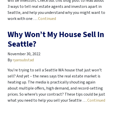
will be investors. Check out this blog post to read about
3 ways to tell real estate agents and investors apart in
Seattle, and help you understand why you might want to
work with one …
Continued
Why Won’t My House Sell In
Seattle?
November 30, 2022
By
ryansubstad
You’re trying to sell a Seattle WA house that just won’t
sell? And yet – the news says the real estate market is
heating up. The media is practically shouting again
about multiple offers, high demand, and record-setting
prices. So where’s your contract? These tips could be just
what you need to help you sell your Seattle …
Continued