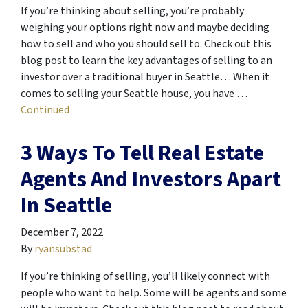
If you’re thinking about selling, you’re probably
weighing your options right now and maybe deciding
how to sell and who you should sell to. Check out this
blog post to learn the key advantages of selling to an
investor over a traditional buyer in Seattle… When it
comes to selling your Seattle house, you have …
Continued
3 Ways To Tell Real Estate
Agents And Investors Apart
In Seattle
December 7, 2022
By
ryansubstad
If you’re thinking of selling, you’ll likely connect with
people who want to help. Some will be agents and some