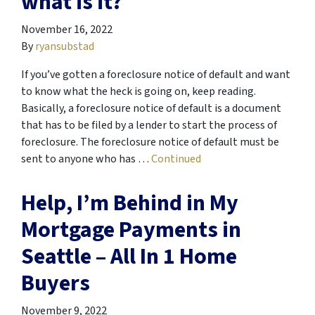
what is it?
November 16, 2022
By
ryansubstad
If you’ve gotten a foreclosure notice of default and want
to know what the heck is going on, keep reading.
Basically, a foreclosure notice of default is a document
that has to be filed by a lender to start the process of
foreclosure. The foreclosure notice of default must be
sent to anyone who has …
Continued
Help, I’m Behind in My
Mortgage Payments in
Seattle – All In 1 Home
Buyers
November 9, 2022