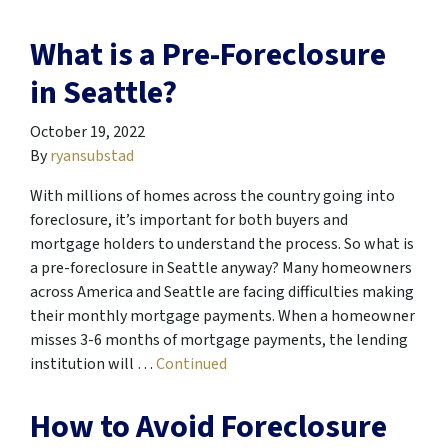
What is a Pre-Foreclosure
in Seattle?
October 19, 2022
By
ryansubstad
With millions of homes across the country going into
foreclosure, it’s important for both buyers and
mortgage holders to understand the process. So what is
a pre-foreclosure in Seattle anyway? Many homeowners
across America and Seattle are facing difficulties making
their monthly mortgage payments. When a homeowner
misses 3-6 months of mortgage payments, the lending
institution will …
Continued
How to Avoid Foreclosure