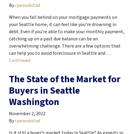
By
ryansubstad
When you fall behind on your mortgage payments on
your Seattle home, it can feel like you’re drowning in
debt. Even if you’re able to make your monthly payment,
catching up on a past due balance can be an
overwhelming challenge. There are a few options that
can help you to avoid foreclosure in Seattle and …
Continued
The State of the Market for
Buyers in Seattle
Washington
November 2, 2022
By
ryansubstad
Is it still a buyer’s market today in Seattle? As experts in