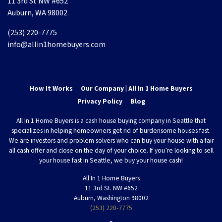
11 3rd St NW #652
Auburn, WA 98002
(253) 220-7775
info@allin1homebuyers.com
How It Works
Our Company | All In 1 Home Buyers
Privacy Policy
Blog
All In 1 Home Buyers is a cash house buying company in Seattle that
specializes in helping homeowners get rid of burdensome houses fast.
We are investors and problem solvers who can buy your house with a fair
all cash offer and close on the day of your choice. If you’re looking to sell
your house fast in Seattle, we buy your house cash!
All In 1 Home Buyers
11 3rd St. NW #652
Auburn, Washington 98002
(253) 220-7775