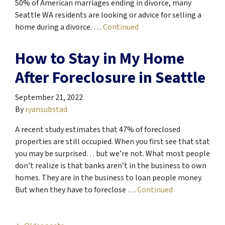
50% of American marriages ending in divorce, many
Seattle WA residents are looking or advice for selling a
home during a divorce. …
Continued
How to Stay in My Home
After Foreclosure in Seattle
September 21, 2022
By
ryansubstad
A recent study estimates that 47% of foreclosed
properties are still occupied. When you first see that stat
you may be surprised… but we’re not. What most people
don’t realize is that banks aren’t in the business to own
homes. They are in the business to loan people money.
But when they have to foreclose …
Continued