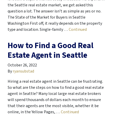
the Seattle real estate market, we get asked this
question a lot. The answer isn’t as simple as yes or no.
The State of the Market for Buyers in Seattle
Washington First off, it really depends on the property
type and location. Single-family …
Continued
How to Find a Good Real
Estate Agent in Seattle
October 26, 2022
By
ryansubstad
Hiring a real estate agent in Seattle can be frustrating.
So what are the steps on how to find a good real estate
agent in Seattle? Many local large real estate brokers
will spend thousands of dollars each month to ensure
that their agents are the most visible, whether it be
online, in the Yellow Pages, …
Continued