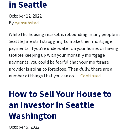
in Seattle
October 12, 2022
By
ryansubstad
While the housing market is rebounding, many people in
Seattle] are still struggling to make their mortgage
payments. If you’re underwater on your home, or having
trouble keeping up with your monthly mortgage
payments, you could be fearful that your mortgage
provider is going to foreclose. Thankfully, there are a
number of things that you can do …
Continued
How to Sell Your House to
an Investor in Seattle
Washington
October 5, 2022