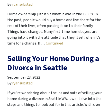
By
ryansubstad
Home ownership just isn’t what it was in the 1950’s. In
the past, people would buy a home and live there for the
rest of their lives, often passing it on to their family.
Things have changed. Many first-time homebuyers are
going into it with the attitude that they’ll sell when it’s
time for a change. If …
Continued
Selling Your Home During a
Divorce in Seattle
September 28, 2022
By
ryansubstad
If you’re wondering about the ins and outs of selling your
home during a divorce in Seattle WA… we’ll dive into the
steps and things to look out for in this article. With over