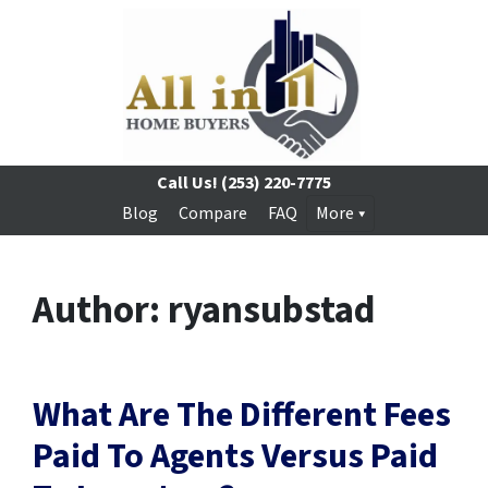
Call Us!
(253) 220-7775
Blog
Compare
FAQ
More
Author:
ryansubstad
What Are The Different Fees
Paid To Agents Versus Paid