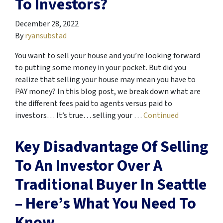
To Investors?
December 28, 2022
By
ryansubstad
You want to sell your house and you’re looking forward
to putting some money in your pocket. But did you
realize that selling your house may mean you have to
PAY money? In this blog post, we break down what are
the different fees paid to agents versus paid to
investors… It’s true… selling your …
Continued
Key Disadvantage Of Selling
To An Investor Over A
Traditional Buyer In Seattle
– Here’s What You Need To
Know