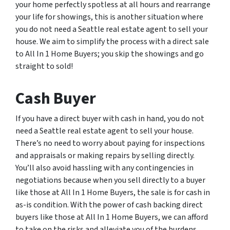
your home perfectly spotless at all hours and rearrange
your life for showings, this is another situation where
you do not need a Seattle real estate agent to sell your
house. We aim to simplify the process with a direct sale
to All In 1 Home Buyers; you skip the showings and go
straight to sold!
Cash Buyer
If you have a direct buyer with cash in hand, you do not
need a Seattle real estate agent to sell your house.
There’s no need to worry about paying for inspections
and appraisals or making repairs by selling directly.
You’ll also avoid hassling with any contingencies in
negotiations because when you sell directly to a buyer
like those at All In 1 Home Buyers, the sale is for cash in
as-is condition. With the power of cash backing direct
buyers like those at All In 1 Home Buyers, we can afford
to take on the risks and alleviate you of the burdens