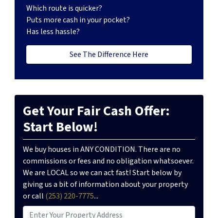
Which route is quicker?
Puts more cash in your pocket?
Has less hassle?
See The Difference Here
Get Your Fair Cash Offer:
Start Below!
We buy houses in ANY CONDITION. There are no
commissions or fees and no obligation whatsoever.
We are LOCAL so we can act fast! Start below by
giving us a bit of information about your property
or call
(253) 220-7775
...
P