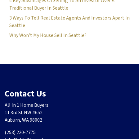
4 Key Advantages Of Selling To An Investor Over A
Traditional Buyer In Seattle
3 Ways To Tell Real Estate Agents And Investors Apart In
Seattle
Why Won’t My House Sell In Seattle?
Contact Us
All In 1 Home Buyers
11 3rd St NW #652
Auburn, WA 98002
(253) 220-7775