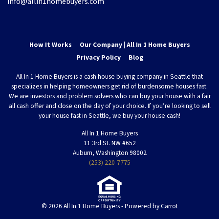
info@allin1homebuyers.com
How It Works
Our Company | All In 1 Home Buyers
Privacy Policy
Blog
All In 1 Home Buyers is a cash house buying company in Seattle that
specializes in helping homeowners get rid of burdensome houses fast.
We are investors and problem solvers who can buy your house with a fair
all cash offer and close on the day of your choice. If you’re looking to sell
your house fast in Seattle, we buy your house cash!
All In 1 Home Buyers
11 3rd St. NW #652
Auburn, Washington 98002
(253) 220-7775
© 2026 All In 1 Home Buyers - Powered by
Carrot