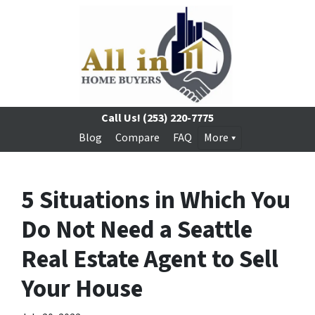
Call Us!
(253) 220-7775
Blog
Compare
FAQ
More
5 Situations in Which You
Do Not Need a Seattle
Real Estate Agent to Sell
Your House