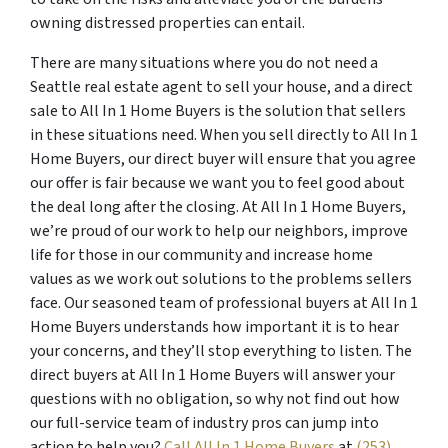
owning distressed properties can entail.
There are many situations where you do not need a
Seattle real estate agent to sell your house, and a direct
sale to All In 1 Home Buyers is the solution that sellers
in these situations need. When you sell directly to All In 1
Home Buyers, our direct buyer will ensure that you agree
our offer is fair because we want you to feel good about
the deal long after the closing. At All In 1 Home Buyers,
we’re proud of our work to help our neighbors, improve
life for those in our community and increase home
values as we work out solutions to the problems sellers
face. Our seasoned team of professional buyers at All In 1
Home Buyers understands how important it is to hear
your concerns, and they’ll stop everything to listen. The
direct buyers at All In 1 Home Buyers will answer your
questions with no obligation, so why not find out how
our full-service team of industry pros can jump into
action to help you?
Call All In 1 Home Buyers
at
(253)