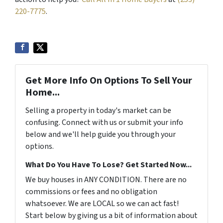
220-7775
.
Get More Info On Options To Sell Your
Home...
Selling a property in today's market can be
confusing. Connect with us or submit your info
below and we'll help guide you through your
options.
What Do You Have To Lose? Get Started Now...
We buy houses in ANY CONDITION. There are no
commissions or fees and no obligation
whatsoever. We are LOCAL so we can act fast!
Start below by giving us a bit of information about