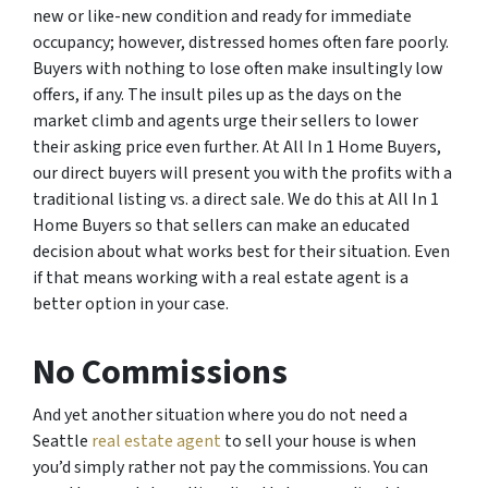
new or like-new condition and ready for immediate
occupancy; however, distressed homes often fare poorly.
Buyers with nothing to lose often make insultingly low
offers, if any. The insult piles up as the days on the
market climb and agents urge their sellers to lower
their asking price even further. At All In 1 Home Buyers,
our direct buyers will present you with the profits with a
traditional listing vs. a direct sale. We do this at All In 1
Home Buyers so that sellers can make an educated
decision about what works best for their situation. Even
if that means working with a real estate agent is a
better option in your case.
No Commissions
And yet another situation where you do not need a
Seattle
real estate agent
to sell your house is when
you’d simply rather not pay the commissions. You can