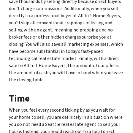
save thousands by selling directly because direct buyers
don’t charge commissions. Additionally, when you sell
directly to a professional buyer at All In 1 Home Buyers,
you’ll skip all conventional trappings of listing and
selling with an agent, meaning no prepping and no
broker fees or other hidden charges surprise you at
closing. You will also save all marketing expenses, which
have become substantial in today’s fast-paced
technological real estate market. Finally, with a direct
sale to All In 1 Home Buyers, the amount of our offer is
the amount of cash you will have in hand when you leave
the closing table.
Time
When you feel every second ticking by as you wait for
your home to sell, you are definitely in a situation where
you do not need a Seattle real estate agent to sell your
house. Instead, you should reach out to a local direct