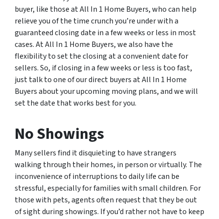
buyer, like those at All In 1 Home Buyers, who can help
relieve you of the time crunch you’re under with a
guaranteed closing date in a few weeks or less in most
cases. At All In 1 Home Buyers, we also have the
flexibility to set the closing at a convenient date for
sellers. So, if closing in a few weeks or less is too fast,
just talk to one of our direct buyers at All In 1 Home
Buyers about your upcoming moving plans, and we will
set the date that works best for you.
No Showings
Many sellers find it disquieting to have strangers
walking through their homes, in person or virtually. The
inconvenience of interruptions to daily life can be
stressful, especially for families with small children. For
those with pets, agents often request that they be out
of sight during showings. If you’d rather not have to keep