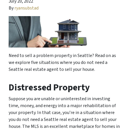
July 20, 2022
By
ryansubstad
Need to sell a problem property in Seattle? Read on as
we explore five situations where you do not need a
Seattle real estate agent to sell your house.
Distressed Property
Suppose you are unable or uninterested in investing
time, money, and energy into a major rehabilitation of
your property. In that case, you’re in a situation where
you do not need a Seattle real estate agent to sell your
house. The MLS is an excellent marketplace for homes in